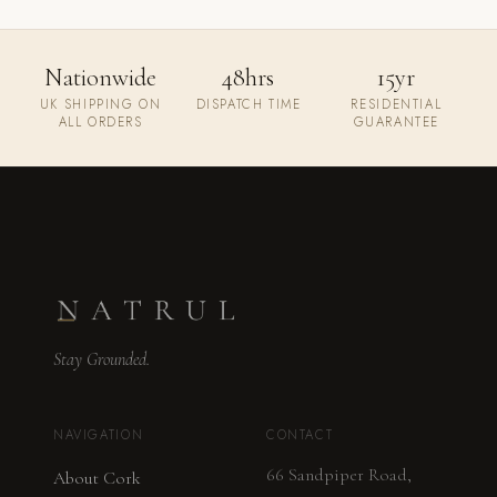
Nationwide
48hrs
15yr
UK SHIPPING ON
DISPATCH TIME
RESIDENTIAL
ALL ORDERS
GUARANTEE
Stay Grounded.
NAVIGATION
CONTACT
66 Sandpiper Road,
About Cork