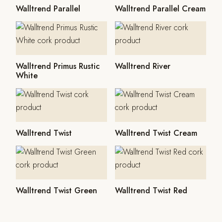
Walltrend Parallel
Walltrend Parallel Cream
Walltrend Primus Rustic
Walltrend River
White
Walltrend Twist
Walltrend Twist Cream
Walltrend Twist Green
Walltrend Twist Red