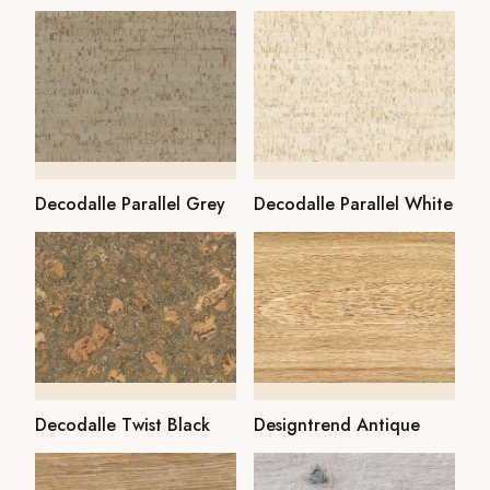
Decodalle Parallel Grey
Decodalle Parallel White
Decodalle Twist Black
Designtrend Antique