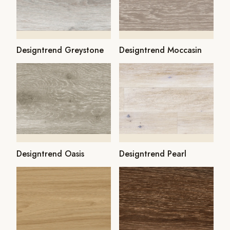
Designtrend Greystone
Designtrend Moccasin
Designtrend Oasis
Designtrend Pearl