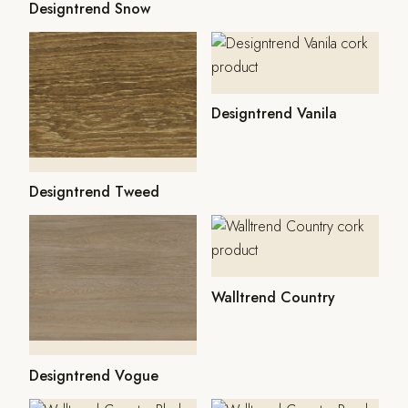
Designtrend Snow
Designtrend Vanila
Designtrend Tweed
Walltrend Country
Designtrend Vogue