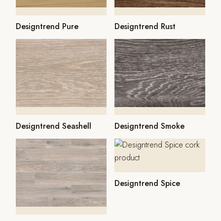
Designtrend Pure
Designtrend Rust
Designtrend Seashell
Designtrend Smoke
Designtrend Spice