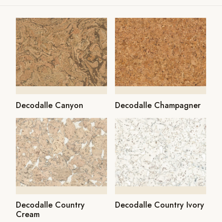
Decodalle Canyon
Decodalle Champagner
Decodalle Country
Decodalle Country Ivory
Cream