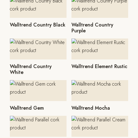
Walltrend Country Black
Walltrend Country
Purple
Walltrend Country
Walltrend Element Rustic
White
Walltrend Gem
Walltrend Mocha