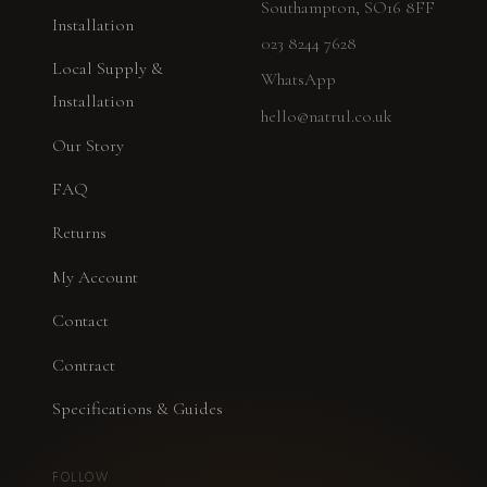
Southampton, SO16 8FF
Installation
023 8244 7628
Local Supply &
WhatsApp
Installation
hello@natrul.co.uk
Our Story
FAQ
Returns
My Account
Contact
Contract
Specifications & Guides
FOLLOW