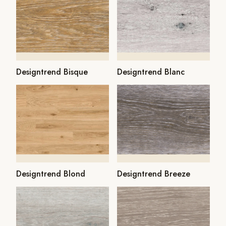
Designtrend Bisque
Designtrend Blanc
Designtrend Blond
Designtrend Breeze