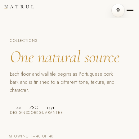
COLLECTIONS
One natural source
Each floor and wall tile begins as Portuguese cork
bark and is finished to a different tone, texture, and
character.
40
FSC
15yr
DESIGNS
CORK
GUARANTEE
SHOWING 1–40 OF 40