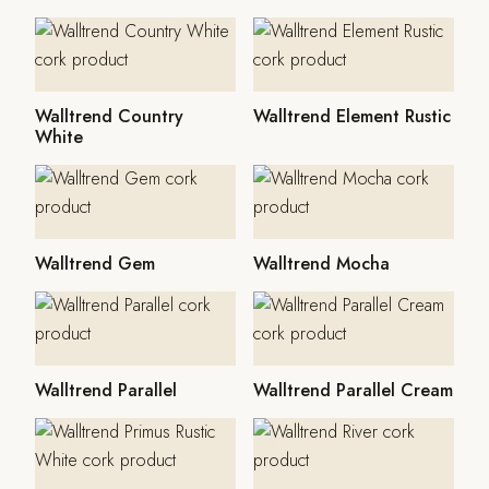
Walltrend Country
Walltrend Element Rustic
White
Walltrend Gem
Walltrend Mocha
Walltrend Parallel
Walltrend Parallel Cream