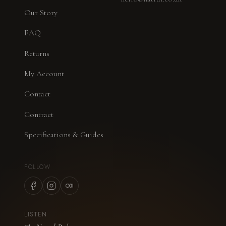
Our Story
FAQ
Returns
My Account
Contact
Contract
Specifications & Guides
FOLLOW
LISTEN