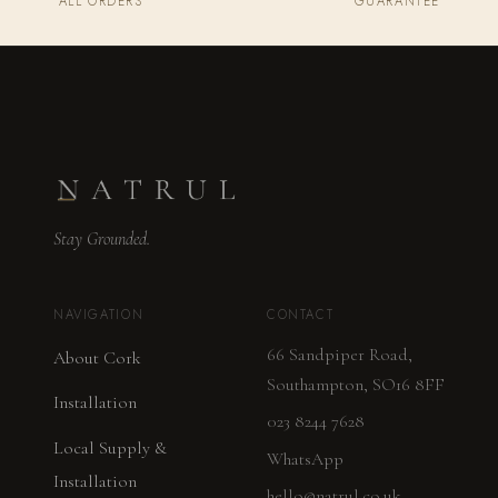
ALL ORDERS
GUARANTEE
Stay Grounded.
NAVIGATION
CONTACT
66 Sandpiper Road,
About Cork
Southampton, SO16 8FF
Installation
023 8244 7628
Local Supply &
WhatsApp
Installation
hello@natrul.co.uk