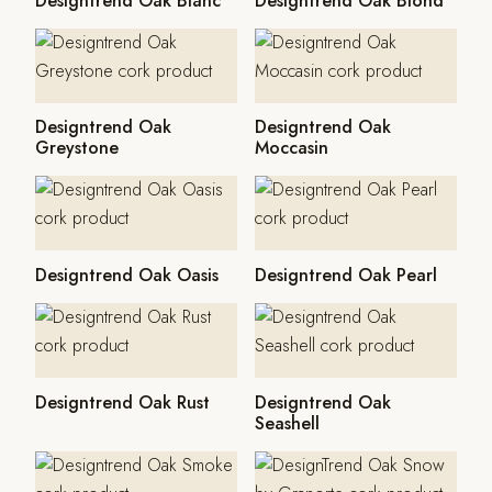
Designtrend Oak Blanc
Designtrend Oak Blond
Designtrend Oak
Designtrend Oak
Greystone
Moccasin
Designtrend Oak Oasis
Designtrend Oak Pearl
Designtrend Oak Rust
Designtrend Oak
Seashell