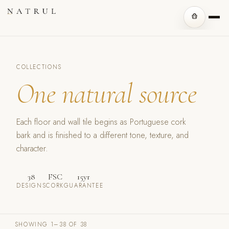
COLLECTIONS
One natural source
Each floor and wall tile begins as Portuguese cork
bark and is finished to a different tone, texture, and
character.
38
FSC
15yr
DESIGNS
CORK
GUARANTEE
SHOWING 1–38 OF 38