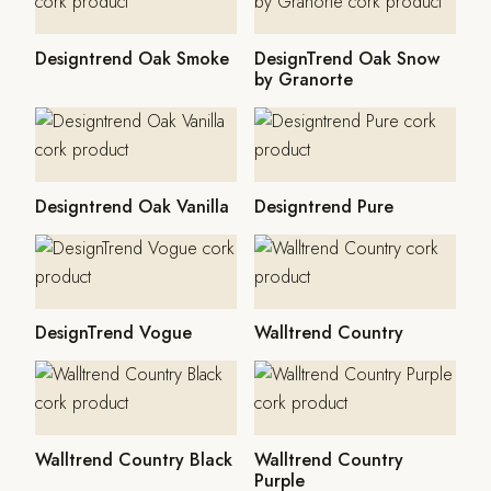
Designtrend Oak Smoke
DesignTrend Oak Snow
by Granorte
Designtrend Oak Vanilla
Designtrend Pure
DesignTrend Vogue
Walltrend Country
Walltrend Country Black
Walltrend Country
Purple