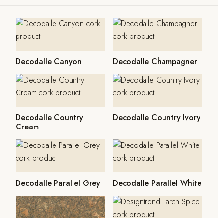
Decodalle Canyon
Decodalle Champagner
Decodalle Country
Decodalle Country Ivory
Cream
Decodalle Parallel Grey
Decodalle Parallel White