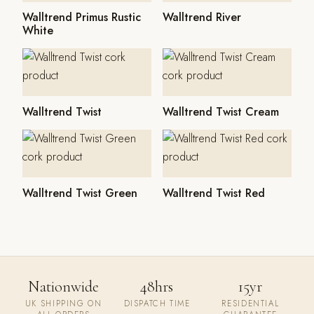
Walltrend Primus Rustic
Walltrend River
White
Walltrend Twist
Walltrend Twist Cream
Walltrend Twist Green
Walltrend Twist Red
Nationwide
48hrs
15yr
UK SHIPPING ON
DISPATCH TIME
RESIDENTIAL