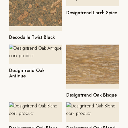
Designtrend Larch Spice
Decodalle Twist Black
Designtrend Oak
Antique
Designtrend Oak Bisque