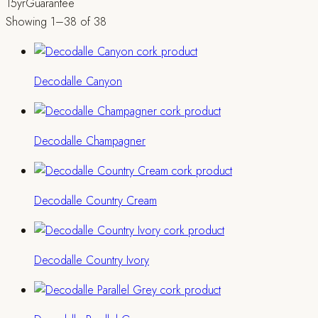
15yr
Guarantee
Showing 1–38 of 38
Decodalle Canyon
Decodalle Champagner
Decodalle Country Cream
Decodalle Country Ivory