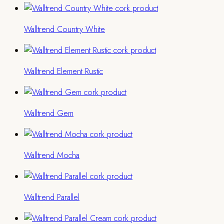
Walltrend Country White
Walltrend Element Rustic
Walltrend Gem
Walltrend Mocha
Walltrend Parallel