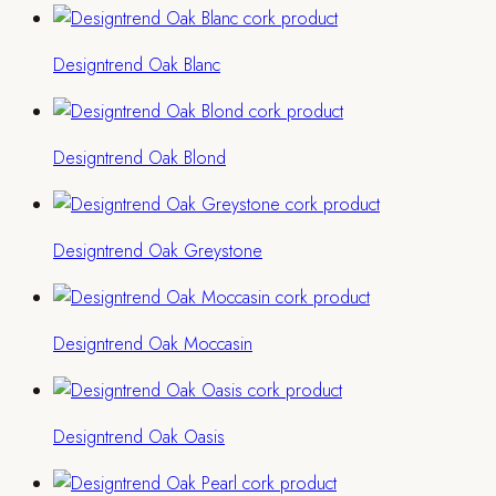
Designtrend Oak Blanc
Designtrend Oak Blond
Designtrend Oak Greystone
Designtrend Oak Moccasin
Designtrend Oak Oasis