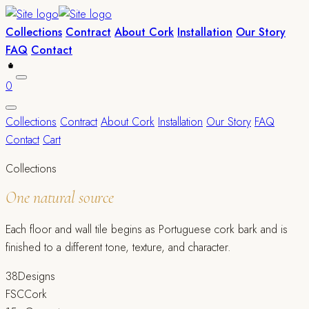
Collections
Contract
About Cork
Installation
Our Story
FAQ
Contact
0
Collections
Contract
About Cork
Installation
Our Story
FAQ
Contact
Cart
Collections
One natural source
Each floor and wall tile begins as Portuguese cork bark and is
finished to a different tone, texture, and character.
38
Designs
FSC
Cork