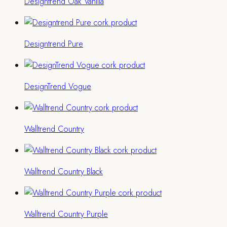
Designtrend Oak Vanilla
Designtrend Pure
DesignTrend Vogue
Walltrend Country
Walltrend Country Black
Walltrend Country Purple