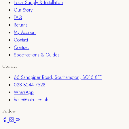
Local Supply & Installation
Our Story
FAQ
Returns
My Account
Contact
Contract
Specifications & Guides
Contact
66 Sandpiper Road, Southampton, SO16 8FF
023 8244 7628
WhatsApp
hello@natrul.co.uk
Follow
Listen