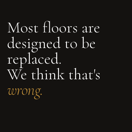
Most floors are
designed to be
replaced.
We think that's
wrong.