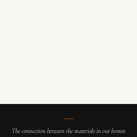
The connection between the materials in our homes