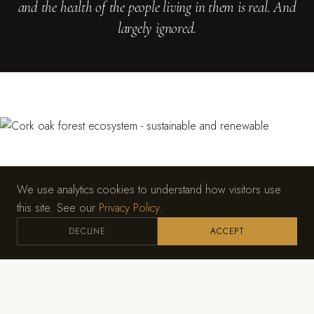
and the health of the people living in them is real. And
largely ignored.
We use analytics cookies to understand how visitors use
this site. See our
Privacy Policy
.
DECLINE
ACCEPT