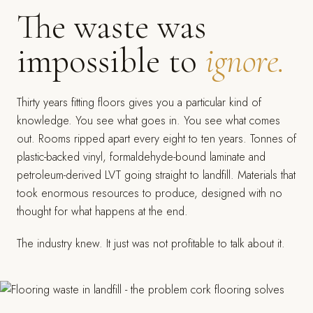
The waste was
impossible to
ignore.
Thirty years fitting floors gives you a particular kind of
knowledge. You see what goes in. You see what comes
out. Rooms ripped apart every eight to ten years. Tonnes of
plastic-backed vinyl, formaldehyde-bound laminate and
petroleum-derived LVT going straight to landfill. Materials that
took enormous resources to produce, designed with no
thought for what happens at the end.
The industry knew. It just was not profitable to talk about it.