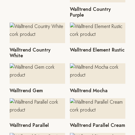
Walltrend Country
Purple
Walltrend Country
Walltrend Element Rustic
White
Walltrend Gem
Walltrend Mocha
Walltrend Parallel
Walltrend Parallel Cream