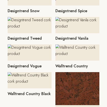
Designtrend Snow
Designtrend Spice
Designtrend Tweed
Designtrend Vanila
Designtrend Vogue
Walltrend Country
Walltrend Country Black