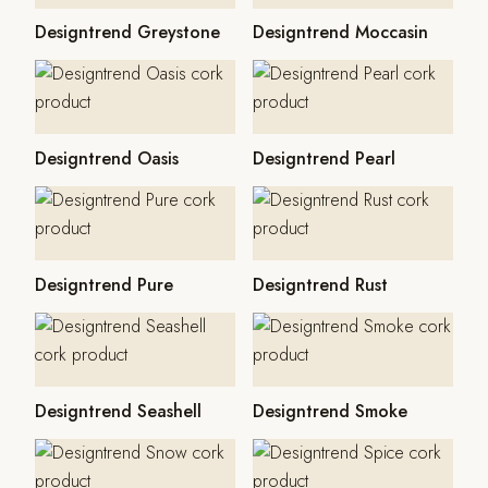
Designtrend Greystone
Designtrend Moccasin
Designtrend Oasis
Designtrend Pearl
Designtrend Pure
Designtrend Rust
Designtrend Seashell
Designtrend Smoke