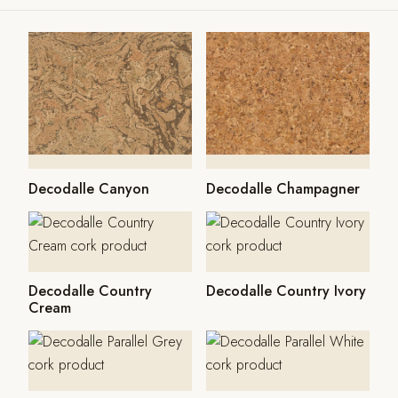
Decodalle Canyon
Decodalle Champagner
Decodalle Country
Decodalle Country Ivory
Cream