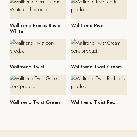
Walltrend Primus Rustic
Walltrend River
White
Walltrend Twist
Walltrend Twist Cream
Walltrend Twist Green
Walltrend Twist Red