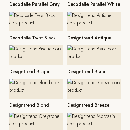
Decodalle Parallel Grey
Decodalle Parallel White
Decodalle Twist Black
Designtrend Antique
Designtrend Bisque
Designtrend Blanc
Designtrend Blond
Designtrend Breeze