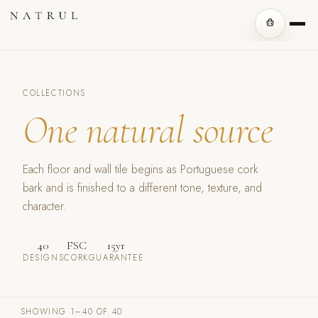
COLLECTIONS
One natural source
Each floor and wall tile begins as Portuguese cork
bark and is finished to a different tone, texture, and
character.
40
FSC
15yr
DESIGNS
CORK
GUARANTEE
SHOWING 1–40 OF 40