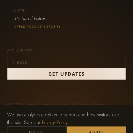
LISTEN
The Natrul Podcast
APPLE PODCASTS
SPOTIFY
·
GET UPDATES
© 2026 Natrul. A trading name of S Myers Limited,
registered in England and Wales (No. 11979212).
We use analytics cookies to understand how visitors use
Privacy Policy
·
Terms of Service
this site. See our
Privacy Policy
.
Website by
Wild Mint Studio
DECLINE
ACCEPT