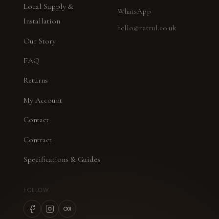
Local Supply &
WhatsApp
Installation
hello@natrul.co.uk
Our Story
FAQ
Returns
My Account
Contact
Contract
Specifications & Guides
FOLLOW