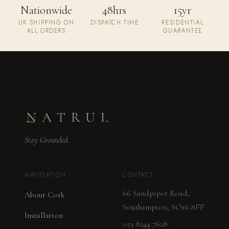
Nationwide
48hrs
15yr
UK SHIPPING ON
DISPATCH TIME
RESIDENTIAL
ALL ORDERS
GUARANTEE
Stay Grounded.
NAVIGATION
CONTACT
66 Sandpiper Road,
About Cork
Southampton, SO16 8FF
Installation
023 8244 7628