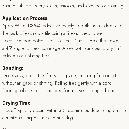
Ensure subfloor is dry, clean, smooth, and level before starting.
Application Process:
Apply Wakol D3540 adhesive evenly to both the subfloor and
the back of each cork tile using a fine-notched trowel
(recommended notch size: 1.5 mm – 2 mm). Hold the trowel at
a 45° angle for best coverage. Allow both surfaces to dry until
tacky before placing tiles.
Bonding:
Once tacky, press tiles firmly into place, ensuring full contact
without air gaps or shifting. Rolling tiles gently with a cork
flooring roller is recommended for an even stronger bond.
Drying Time:
Tack-off typically occurs within 30–60 minutes depending on site
conditions (temperature and humidity).