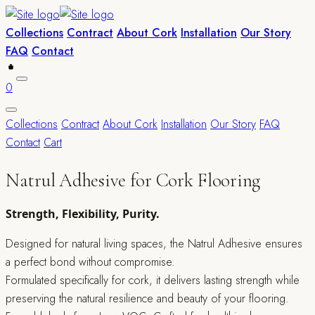
Collections
Contract
About Cork
Installation
Our Story
FAQ
Contact
0
Collections
Contract
About Cork
Installation
Our Story
FAQ
Contact
Cart
Natrul Adhesive for Cork Flooring
Strength, Flexibility, Purity.
Designed for natural living spaces, the Natrul Adhesive ensures
a perfect bond without compromise.
Formulated specifically for cork, it delivers lasting strength while
preserving the natural resilience and beauty of your flooring.