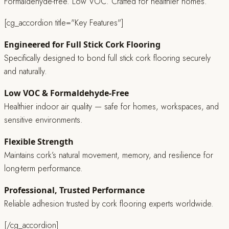
Formaldehyde-free. Low VOC. Crafted for healthier homes.
[cg_accordion title="Key Features"]
Engineered for Full Stick Cork Flooring
Specifically designed to bond full stick cork flooring securely
and naturally.
Low VOC & Formaldehyde-Free
Healthier indoor air quality — safe for homes, workspaces, and
sensitive environments.
Flexible Strength
Maintains cork’s natural movement, memory, and resilience for
long-term performance.
Professional, Trusted Performance
Reliable adhesion trusted by cork flooring experts worldwide.
[/cg_accordion]