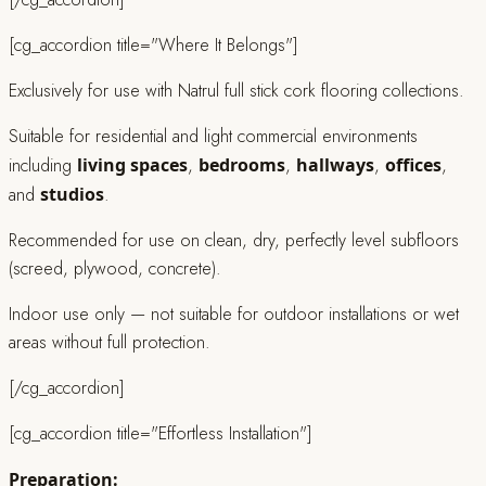
[cg_accordion title="Where It Belongs"]
Exclusively for use with Natrul full stick cork flooring collections.
Suitable for residential and light commercial environments
including
living spaces
,
bedrooms
,
hallways
,
offices
,
and
studios
.
Recommended for use on clean, dry, perfectly level subfloors
(screed, plywood, concrete).
Indoor use only — not suitable for outdoor installations or wet
areas without full protection.
[/cg_accordion]
[cg_accordion title="Effortless Installation"]
Preparation: