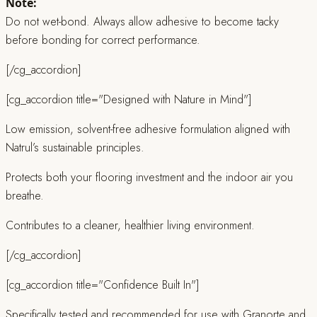
Note:
Do not wet-bond. Always allow adhesive to become tacky
before bonding for correct performance.
[/cg_accordion]
[cg_accordion title="Designed with Nature in Mind"]
Low emission, solvent-free adhesive formulation aligned with
Natrul’s sustainable principles.
Protects both your flooring investment and the indoor air you
breathe.
Contributes to a cleaner, healthier living environment.
[/cg_accordion]
[cg_accordion title="Confidence Built In"]
Specifically tested and recommended for use with Granorte and