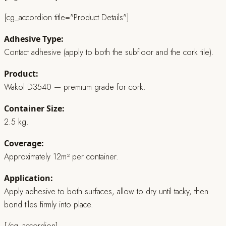
[cg_accordion title="Product Details"]
Adhesive Type:
Contact adhesive (apply to both the subfloor and the cork tile).
Product:
Wakol D3540 — premium grade for cork.
Container Size:
2.5 kg.
Coverage:
Approximately 12m² per container.
Application:
Apply adhesive to both surfaces, allow to dry until tacky, then
bond tiles firmly into place.
[/cg_accordion]