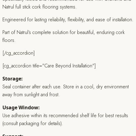
Natrul full stick cork flooring systems.
Engineered for lasting reliability, flexibility, and ease of installation.
Part of Natrul’s complete solution for beautiful, enduring cork
floors.
[/cg_accordion]
[cg_accordion title="Care Beyond Installation"]
Storage:
Seal container after each use. Store in a cool, dry environment
away from sunlight and frost.
Usage Window:
Use adhesive within its recommended shelf life for best results
(consult packaging for details).