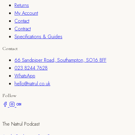
Returns
My Account
Contact
Contract
Specifications & Guides
Contact
66 Sandpiper Road, Southampton, SO16 8FF
023 8244 7628
WhatsApp
hello@natrul.co.uk
Follow
Listen
The Natrul Podcast