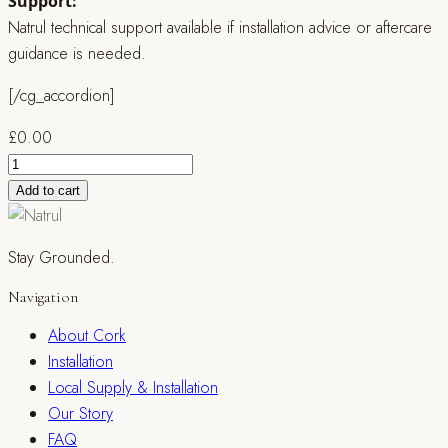
Support:
Natrul technical support available if installation advice or aftercare
guidance is needed.
[/cg_accordion]
£
0.00
Natrul
Adhesive
Add to cart
for
Cork
Stay Grounded.
Flooring
quantity
Navigation
About Cork
Installation
Local Supply & Installation
Our Story
FAQ