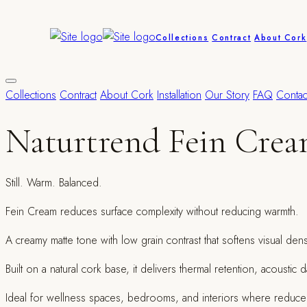
Collections
Contract
About Cork
Collections
Contract
About Cork
Installation
Our Story
FAQ
Contac
Naturtrend Fein Cre
Still. Warm. Balanced.
Fein Cream reduces surface complexity without reducing warmth.
A creamy matte tone with low grain contrast that softens visual den
Built on a natural cork base, it delivers thermal retention, acousti
Ideal for wellness spaces, bedrooms, and interiors where reduced