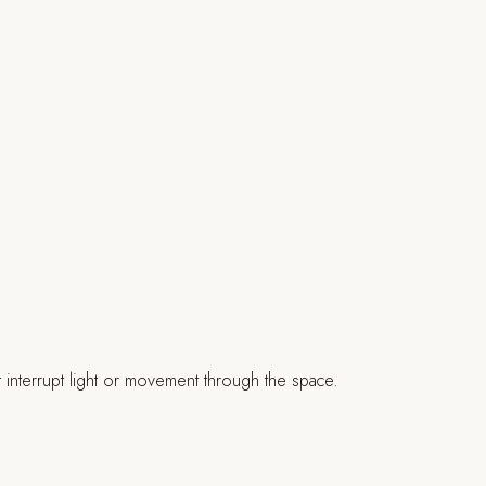
t interrupt light or movement through the space.