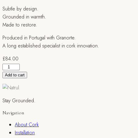
Subtle by design.
Grounded in warmth.
Made to restore.
Produced in Portugal with Granorte.
A long established specialist in cork innovation.
£
84.00
Naturtrend
Fein
Add to cart
Cream
quantity
Stay Grounded.
Navigation
About Cork
Installation