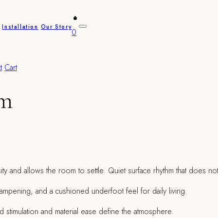
Installation
Our Story
0
t
Cart
am
sity and allows the room to settle. Quiet surface rhythm that does no
c dampening, and a cushioned underfoot feel for daily living.
 stimulation and material ease define the atmosphere.