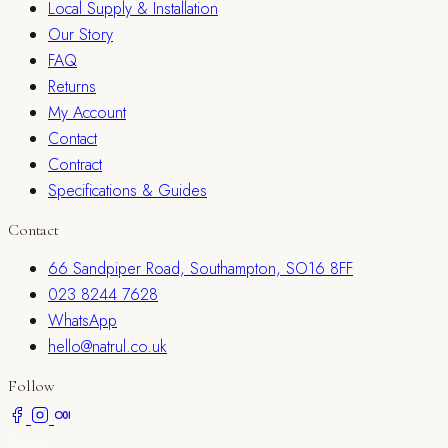
Local Supply & Installation
Our Story
FAQ
Returns
My Account
Contact
Contract
Specifications & Guides
Contact
66 Sandpiper Road, Southampton, SO16 8FF
023 8244 7628
WhatsApp
hello@natrul.co.uk
Follow
Listen