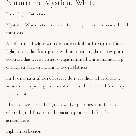
Naturtrend Mystique White
Pure. Light. Intentional.
Mystique White introduces surface brightness into considered
interiors.
A soft natural white with delicate oak detailing that diffuses
light across the floor plane without creating glare. Low grain
contrast that keeps visual weight minimal while maintaining
enough surface variation to avoid flatness.
Built on a natural cork base, it delivers thermal retention,
acoustic dampening, and a softened underfoot feel for daily
movement.
Ideal for wellness design, slow-living homes, and interiors
where light diffusion and spatial openness define the
atmosphere.
Light in reflection.