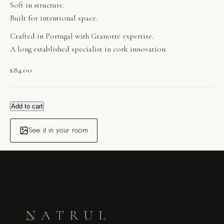
Soft in structure.
Built for intentional space.
Crafted in Portugal with Granorte expertise.
A long established specialist in cork innovation.
£
84.00
Add to cart
See it in your room