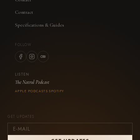
Contract
Specifications & Guides
FOLLOW
LISTEN
The Natrul Podcast
APPLE PODCASTS
SPOTIFY
·
GET UPDATES