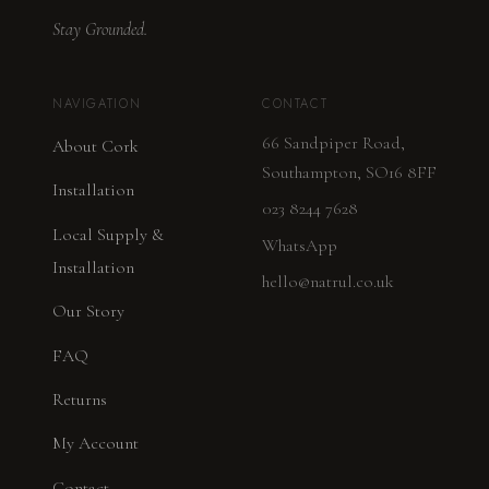
Stay Grounded.
NAVIGATION
CONTACT
66 Sandpiper Road,
About Cork
Southampton, SO16 8FF
Installation
023 8244 7628
Local Supply &
WhatsApp
Installation
hello@natrul.co.uk
Our Story
FAQ
Returns
My Account
Contact