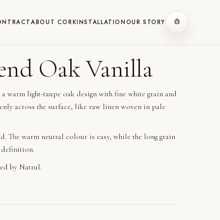
ONTRACT
ABOUT CORK
INSTALLATION
OUR STORY
end Oak Vanilla
 a warm light-taupe oak design with fine white grain and
enly across the surface, like raw linen woven in pale
d. The warm neutral colour is easy, while the long grain
 definition.
ed by Natrul.