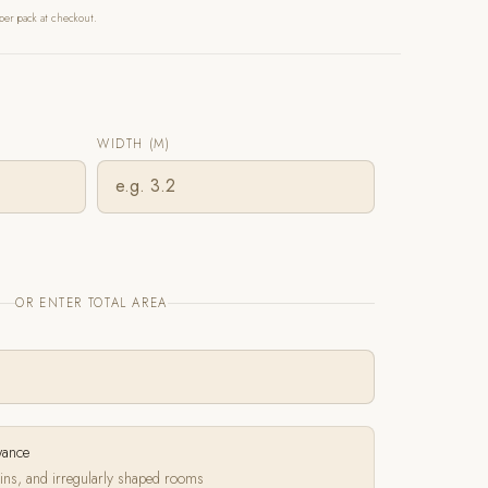
per pack at checkout.
WIDTH (M)
OR ENTER TOTAL AREA
wance
ins, and irregularly shaped rooms