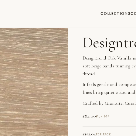
COLLECTIONS
C
Designtr
Designtrend Oak Vanilla is
soft beige bands running ev
thread.
It feels gentle and compose
lines bring quiet order and
Crafted by Granorte. Curat
£
84.00
PER M²
£
152.04
PER PACK