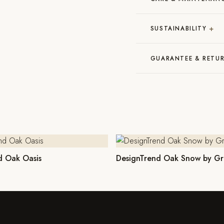
+
SUSTAINABILITY
GUARANTEE & RETU
d Oak Oasis
DesignTrend Oak Snow by Gr