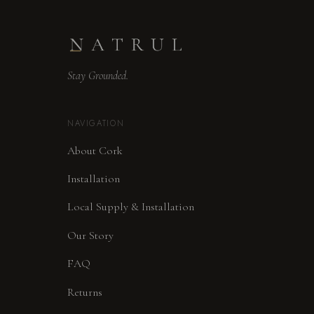
Stay Grounded.
NAVIGATION
About Cork
Installation
Local Supply & Installation
Our Story
FAQ
Returns