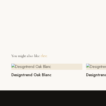
You might also like
these.
Designtrend Oak Blanc
Designtren