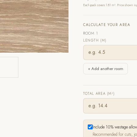
Each pack covers 1.81 m². Price shown is 
CALCULATE YOUR AREA
ROOM 1
LENGTH (M)
+ Add another room
TOTAL AREA (M²)
Include 10% wastage allo
Recommended for cuts, jo