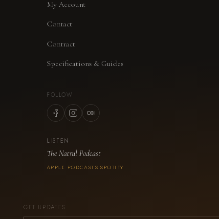
My Account
Contact
Contract
Specifications & Guides
FOLLOW
LISTEN
The Natrul Podcast
APPLE PODCASTS
SPOTIFY
·
GET UPDATES