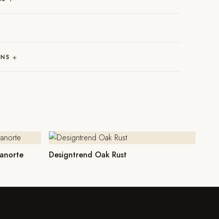
+
RNS
anorte
Designtrend Oak Rust