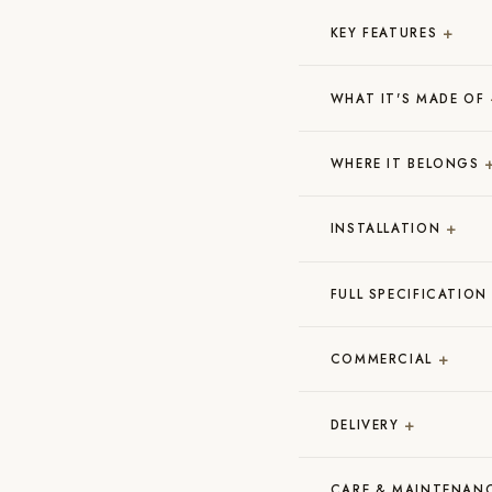
+
KEY FEATURES
WHAT IT'S MADE OF
WHERE IT BELONGS
+
INSTALLATION
FULL SPECIFICATION
+
COMMERCIAL
+
DELIVERY
CARE & MAINTENAN