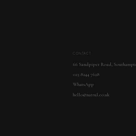
CONTACT
66 Sandpiper Road, Southampt
023 8244 7628
WhatsApp
hello@natrul.co.uk