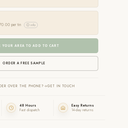
70.00
per tin
ⓘ info
R YOUR AREA TO ADD TO CART
ORDER A FREE SAMPLE
RDER OVER THE PHONE?
GET IN TOUCH
48 Hours
Easy Returns
Fast dispatch
14-day returns