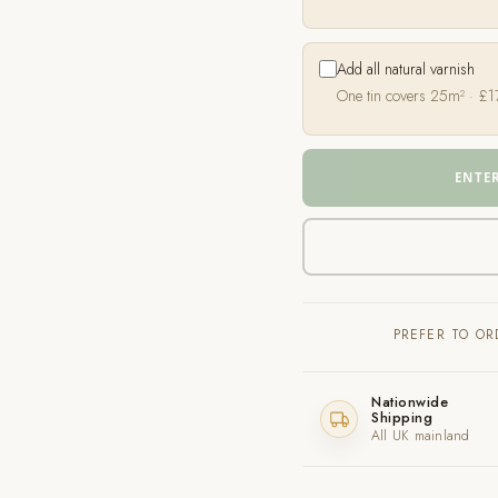
Add all natural varnish
One tin covers 25m² ·
£
1
ENTE
PREFER TO O
Nationwide
Shipping
All UK mainland