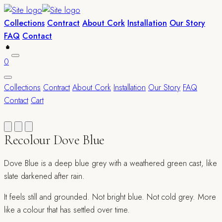
Collections
Contract
About Cork
Installation
Our Story
FAQ
Contact
0
Collections
Contract
About Cork
Installation
Our Story
FAQ
Contact
Cart
Recolour Dove Blue
Dove Blue is a deep blue grey with a weathered green cast, like
slate darkened after rain.
It feels still and grounded. Not bright blue. Not cold grey. More
like a colour that has settled over time.