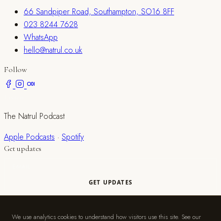
66 Sandpiper Road, Southampton, SO16 8FF
023 8244 7628
WhatsApp
hello@natrul.co.uk
Follow
Listen
The Natrul Podcast
Apple Podcasts
·
Spotify
Get updates
© 2026 Natrul. A trading name of S Myers Limited, registered in
England and Wales (No. 11979212).
We use analytics cookies to understand how visitors use this site. See our