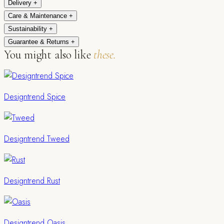
Delivery
+
Care & Maintenance
+
Sustainability
+
Guarantee & Returns
+
You might also like
these.
Designtrend Spice
Designtrend Tweed
Designtrend Rust
Designtrend Oasis