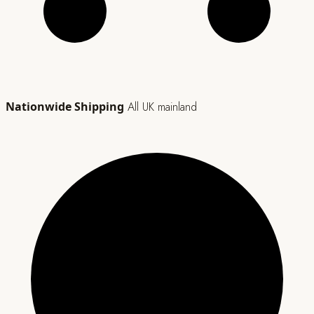
Nationwide Shipping
All UK mainland