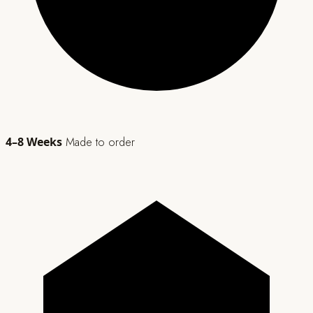
4–8 Weeks
Made to order