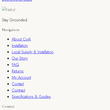
Stay Grounded.
Navigation
About Cork
Installation
Local Supply & Installation
Our Story
FAQ
Returns
My Account
Contact
Contract
Specifications & Guides
Contact