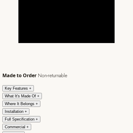
Made to Order
Non-returnable
Key Features
+
What It's Made Of
+
Where It Belongs
+
Installation
+
Full Specification
+
Commercial
+