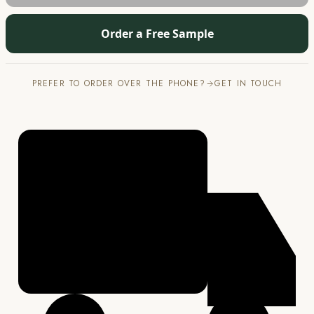
Order a Free Sample
PREFER TO ORDER OVER THE PHONE?
GET IN TOUCH