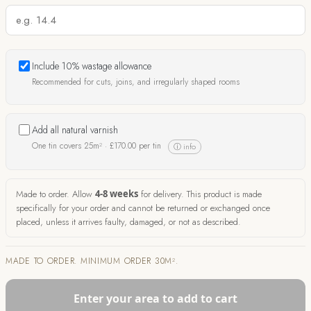
Include 10% wastage allowance
Recommended for cuts, joins, and irregularly shaped rooms
Add all natural varnish
One tin covers 25m² ·
£
170.00
per tin
ⓘ info
Made to order. Allow
4-8 weeks
for delivery. This product is made
specifically for your order and cannot be returned or exchanged once
placed, unless it arrives faulty, damaged, or not as described.
MADE TO ORDER. MINIMUM ORDER 30M².
Enter your area to add to cart