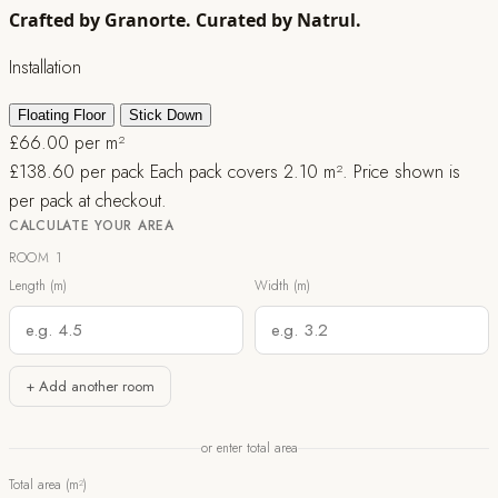
Crafted by Granorte. Curated by Natrul.
Installation
Floating Floor
Stick Down
£
66.00
per m²
£
138.60
per pack
Each pack covers 2.10 m². Price shown is
per pack at checkout.
CALCULATE YOUR AREA
ROOM 1
Length (m)
Width (m)
+ Add another room
or enter total area
Total area (m²)