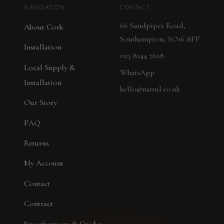
NAVIGATION
CONTACT
66 Sandpiper Road,
About Cork
Southampton, SO16 8FF
Installation
023 8244 7628
Local Supply &
WhatsApp
Installation
hello@natrul.co.uk
Our Story
FAQ
Returns
My Account
Contact
Contract
Specifications & Guides