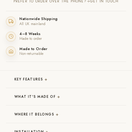
PREFER TO ORDER OVER THE PHONE?
GET IN TOUCH
Nationwide Shipping
All UK mainland
4–8 Weeks
Made to order
Made to Order
Non-returnable
+
KEY FEATURES
+
WHAT IT'S MADE OF
+
WHERE IT BELONGS
+
INSTALLATION