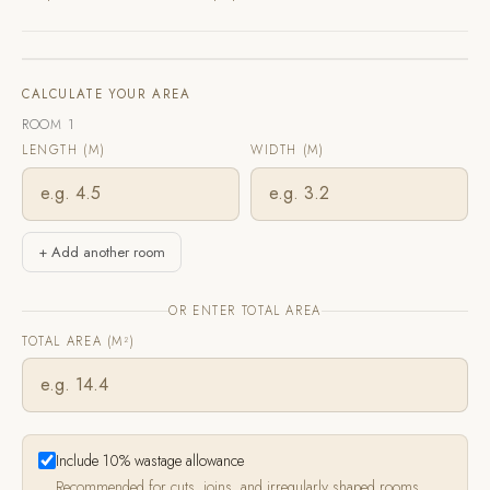
CALCULATE YOUR AREA
ROOM 1
LENGTH (M)
WIDTH (M)
+ Add another room
OR ENTER TOTAL AREA
TOTAL AREA (M²)
Include 10% wastage allowance
Recommended for cuts, joins, and irregularly shaped rooms