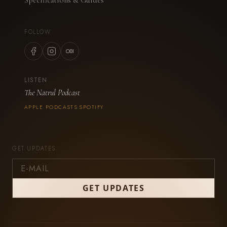
FOLLOW
LISTEN
The Natrul Podcast
APPLE PODCASTS
SPOTIFY
·
GET UPDATES