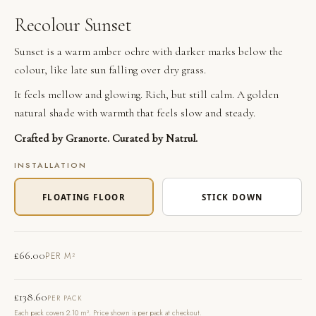
Recolour Sunset
Sunset is a warm amber ochre with darker marks below the
colour, like late sun falling over dry grass.
It feels mellow and glowing. Rich, but still calm. A golden
natural shade with warmth that feels slow and steady.
Crafted by Granorte. Curated by Natrul.
INSTALLATION
FLOATING FLOOR
STICK DOWN
£
66.00
PER M²
£
138.60
PER PACK
Each pack covers 2.10 m². Price shown is per pack at checkout.