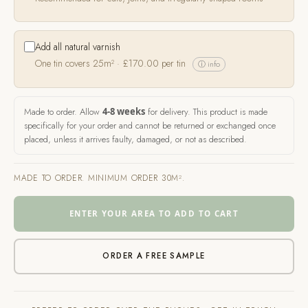
Add all natural varnish
One tin covers 25m² ·
£
170.00
per tin
ⓘ info
Made to order. Allow
4-8 weeks
for delivery. This product is made
specifically for your order and cannot be returned or exchanged once
placed, unless it arrives faulty, damaged, or not as described.
MADE TO ORDER. MINIMUM ORDER 30M².
ENTER YOUR AREA TO ADD TO CART
ORDER A FREE SAMPLE