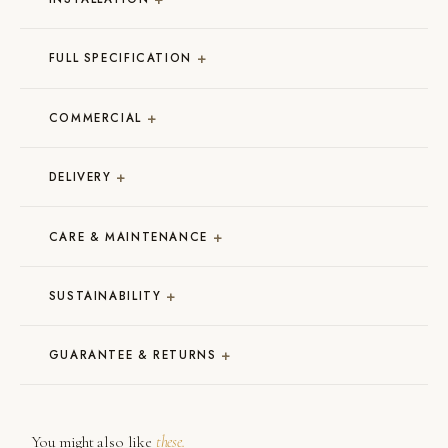
+
FULL SPECIFICATION
+
COMMERCIAL
+
DELIVERY
+
CARE & MAINTENANCE
+
SUSTAINABILITY
+
GUARANTEE & RETURNS
You might also like
these.