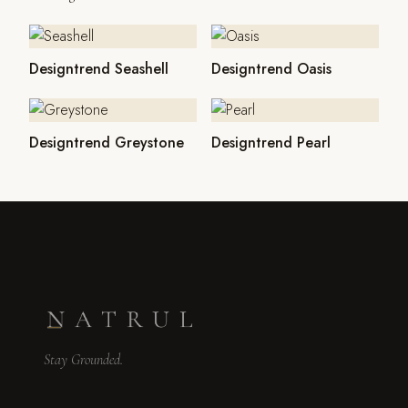
Designtrend Seashell
Designtrend Oasis
Designtrend Greystone
Designtrend Pearl
Stay Grounded.