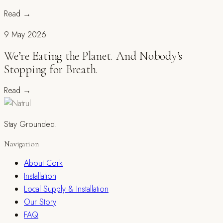
Read
→
9 May 2026
We’re Eating the Planet. And Nobody’s
Stopping for Breath.
Read
→
Stay Grounded.
Navigation
About Cork
Installation
Local Supply & Installation
Our Story
FAQ