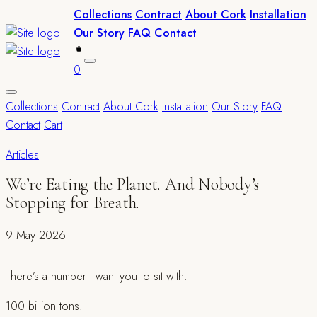
Collections
Contract
About Cork
Installation
Our Story
FAQ
Contact
0
Collections
Contract
About Cork
Installation
Our Story
FAQ
Contact
Cart
Articles
We’re Eating the Planet. And Nobody’s
Stopping for Breath.
9 May 2026
There’s a number I want you to sit with.
100 billion tons.