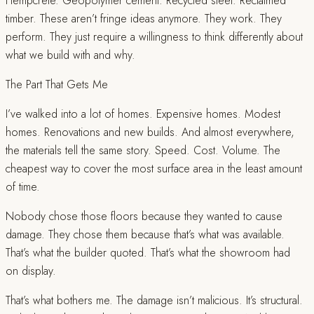
Hempcrete. Geopolymer cement. Recycled steel. Reclaimed
timber. These aren’t fringe ideas anymore. They work. They
perform. They just require a willingness to think differently about
what we build with and why.
The Part That Gets Me
I’ve walked into a lot of homes. Expensive homes. Modest
homes. Renovations and new builds. And almost everywhere,
the materials tell the same story. Speed. Cost. Volume. The
cheapest way to cover the most surface area in the least amount
of time.
Nobody chose those floors because they wanted to cause
damage. They chose them because that’s what was available.
That’s what the builder quoted. That’s what the showroom had
on display.
That’s what bothers me. The damage isn’t malicious. It’s structural.