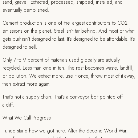
sand, gravel. Extracted, processed, shipped, installed, and
eventually demolished.
Cement production is one of the largest contributors to CO2
emissions on the planet. Steel isn’t far behind. And most of what
gets built isn’t designed to last. It’s designed to be affordable. It’s
designed to sell.
Only 7 to 9 percent of materials used globally are actually
recycled. Less than one in ten. The rest becomes waste, landfill,
or pollution. We extract more, use it once, throw most of it away,
then extract more again.
That’s not a supply chain. That’s a conveyor belt pointed off
a cliff.
What We Call Progress
I understand how we got here. After the Second World War,