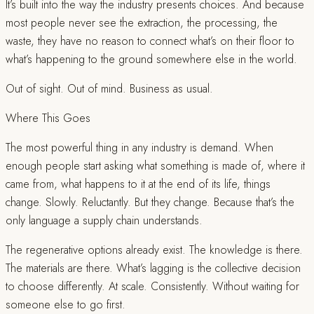
It’s built into the way the industry presents choices. And because
most people never see the extraction, the processing, the
waste, they have no reason to connect what’s on their floor to
what’s happening to the ground somewhere else in the world.
Out of sight. Out of mind. Business as usual.
Where This Goes
The most powerful thing in any industry is demand. When
enough people start asking what something is made of, where it
came from, what happens to it at the end of its life, things
change. Slowly. Reluctantly. But they change. Because that’s the
only language a supply chain understands.
The regenerative options already exist. The knowledge is there.
The materials are there. What’s lagging is the collective decision
to choose differently. At scale. Consistently. Without waiting for
someone else to go first.