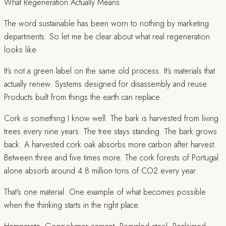
What Regeneration Actually Means
The word sustainable has been worn to nothing by marketing
departments. So let me be clear about what real regeneration
looks like.
It’s not a green label on the same old process. It’s materials that
actually renew. Systems designed for disassembly and reuse.
Products built from things the earth can replace.
Cork is something I know well. The bark is harvested from living
trees every nine years. The tree stays standing. The bark grows
back. A harvested cork oak absorbs more carbon after harvest.
Between three and five times more. The cork forests of Portugal
alone absorb around 4.8 million tons of CO2 every year.
That’s one material. One example of what becomes possible
when the thinking starts in the right place.