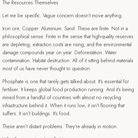
The Resources Themselves
Let me be specific. Vague concern doesn’t move anything.
Iron ore. Copper. Aluminium. Sand. These are finite. Not in a
philosophical sense. Finite in the sense that high-quality reserves
are depleting, extraction costs are rising, and the environmental
damage compounds year on year. Deforestation. Water
contamination. Habitat destruction. All of it sitting behind materials
most of us have never thought to question.
Phosphate is one that rarely gets talked about. It’s essential for
fertiliser. It keeps global food production running. And it’s being
mined from a handful of countries with almost no recycling
infrastructure behind it. When it runs low, it isn’t flooring that
suffers. It isn’t buildings. It’s food.
These aren’t distant problems. They’re already in motion.