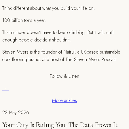
Think different about what you build your life on.
100 billion tons a year.
That number doesn’t have to keep climbing. But it will, until
enough people decide it shouldn’t.
Steven Myers is the founder of Natrul, a UK-based sustainable
cork flooring brand, and host of The Steven Myers Podcast.
Follow & Listen
·
·
·
More articles
22 May 2026
Your City Is Failing You. The Data Proves It.