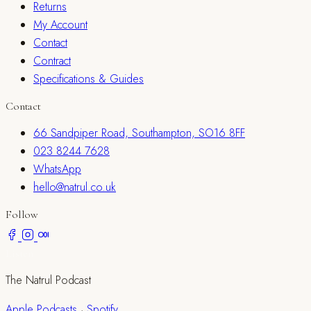
Returns
My Account
Contact
Contract
Specifications & Guides
Contact
66 Sandpiper Road, Southampton, SO16 8FF
023 8244 7628
WhatsApp
hello@natrul.co.uk
Follow
Listen
The Natrul Podcast
Apple Podcasts
·
Spotify