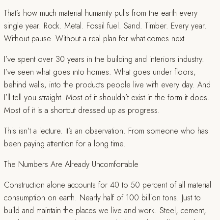
That’s how much material humanity pulls from the earth every
single year. Rock. Metal. Fossil fuel. Sand. Timber. Every year.
Without pause. Without a real plan for what comes next.
I’ve spent over 30 years in the building and interiors industry.
I’ve seen what goes into homes. What goes under floors,
behind walls, into the products people live with every day. And
I’ll tell you straight. Most of it shouldn’t exist in the form it does.
Most of it is a shortcut dressed up as progress.
This isn’t a lecture. It’s an observation. From someone who has
been paying attention for a long time.
The Numbers Are Already Uncomfortable
Construction alone accounts for 40 to 50 percent of all material
consumption on earth. Nearly half of 100 billion tons. Just to
build and maintain the places we live and work. Steel, cement,