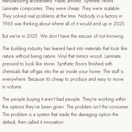
manufacturing accelerated. Plastic arrived. Synthetic resins.
Laminate composites. They were cheap. They were scalable.
They solved real problems at the time. Nobody in a factory in
1965 was thinking about where all of it would end up in 2025.
But we’re in 2025. We don’t have the excuse of not knowing.
The building industry has leaned hard into materials that look like
nature without being nature. Vinyl that mimics wood. Laminate
pressed to look like stone. Synthetic floors finished with
chemicals that off-gas into the air inside your home. The stuff is
everywhere. Because it’s cheap to produce and easy to move
in volume.
The people buying it aren’t bad people. They’re working within
the options they’ve been given. The problem isn’t the consumer.
The problem is a system that made the damaging option the
default, then called it innovation.