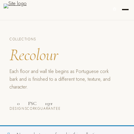
COLLECTIONS
Recolour
Each floor and wall tile begins as Portuguese cork
bark and is finished to a different tone, texture, and
character.
0
FSC
15yr
DESIGNS
CORK
GUARANTEE