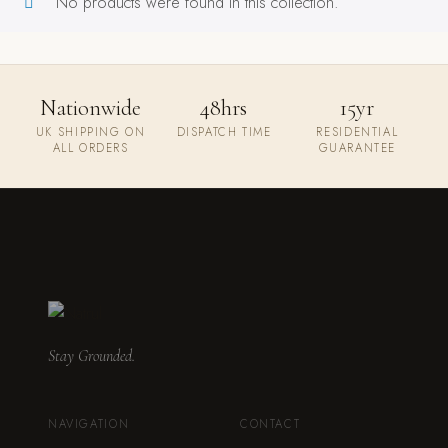
No products were found in this collection.
Nationwide
48hrs
15yr
UK SHIPPING ON
DISPATCH TIME
RESIDENTIAL
ALL ORDERS
GUARANTEE
Stay Grounded.
NAVIGATION
CONTACT