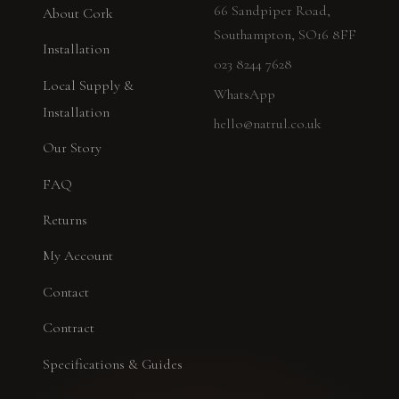
66 Sandpiper Road,
About Cork
Southampton, SO16 8FF
Installation
023 8244 7628
Local Supply &
WhatsApp
Installation
hello@natrul.co.uk
Our Story
FAQ
Returns
My Account
Contact
Contract
Specifications & Guides