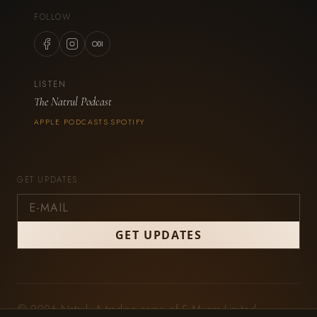
FOLLOW
LISTEN
The Natrul Podcast
APPLE PODCASTS
SPOTIFY
·
GET UPDATES
© 2026 Natrul. A trading name of S Myers Limited,