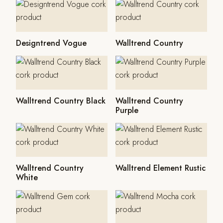
Designtrend Vogue
Walltrend Country
Walltrend Country Black
Walltrend Country
Purple
Walltrend Country
Walltrend Element Rustic
White