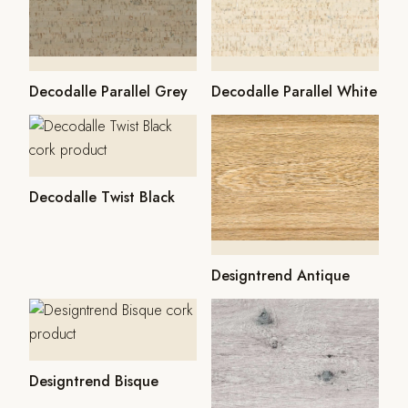
Decodalle Parallel Grey
Decodalle Parallel White
Decodalle Twist Black
Designtrend Antique
Designtrend Bisque