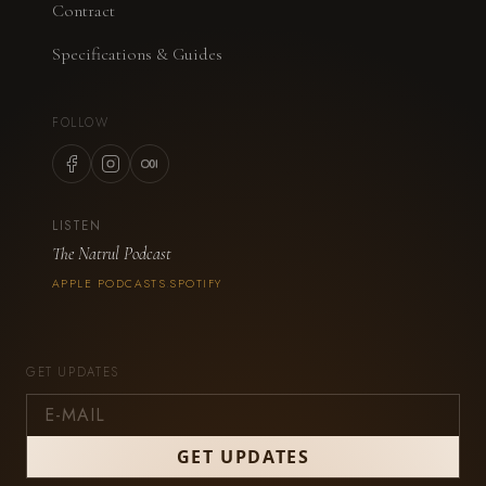
Contract
Specifications & Guides
FOLLOW
LISTEN
The Natrul Podcast
APPLE PODCASTS
SPOTIFY
·
GET UPDATES