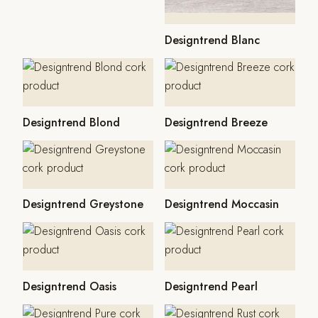
Designtrend Blanc
Designtrend Blond
Designtrend Breeze
Designtrend Greystone
Designtrend Moccasin
Designtrend Oasis
Designtrend Pearl