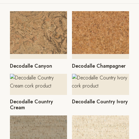
Decodalle Canyon
Decodalle Champagner
Decodalle Country
Decodalle Country Ivory
Cream