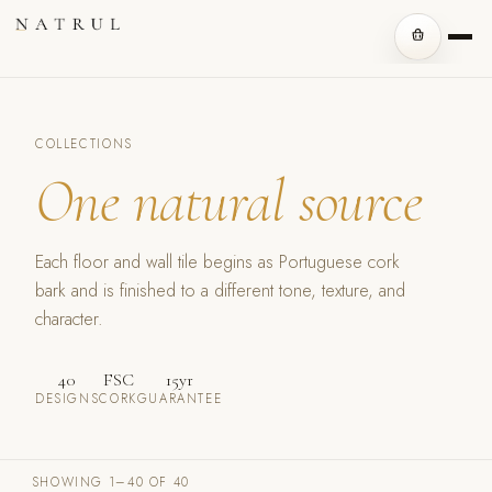
COLLECTIONS
One natural source
Each floor and wall tile begins as Portuguese cork
bark and is finished to a different tone, texture, and
character.
40
FSC
15yr
DESIGNS
CORK
GUARANTEE
SHOWING 1–40 OF 40