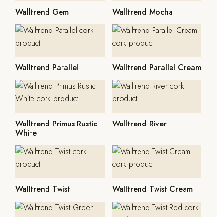
Walltrend Gem
Walltrend Mocha
Walltrend Parallel
Walltrend Parallel Cream
Walltrend Primus Rustic
Walltrend River
White
Walltrend Twist
Walltrend Twist Cream