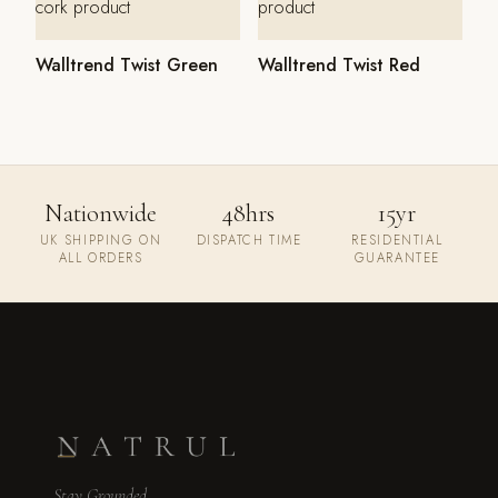
Walltrend Twist Green
Walltrend Twist Red
Nationwide
48hrs
15yr
UK SHIPPING ON
DISPATCH TIME
RESIDENTIAL
ALL ORDERS
GUARANTEE
Stay Grounded.