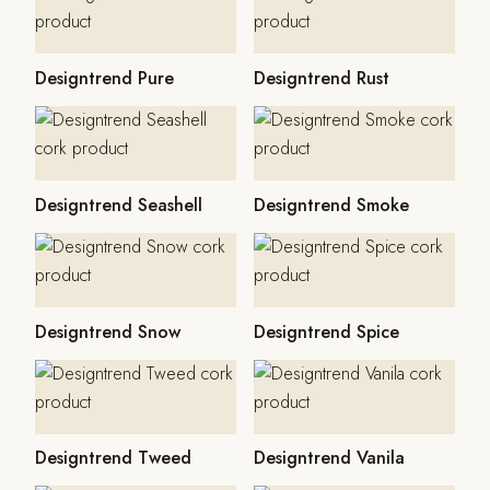
Designtrend Pure
Designtrend Rust
Designtrend Seashell
Designtrend Smoke
Designtrend Snow
Designtrend Spice
Designtrend Tweed
Designtrend Vanila