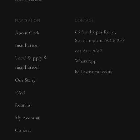
NAVIGATION
CONTACT
66 Sandpiper Road,
About Cork
Southampton, SO16 8FF
Installation
023 8244 7628
Local Supply &
WhatsApp
Installation
hello@natrul.co.uk
Our Story
FAQ
Returns
My Account
Contact