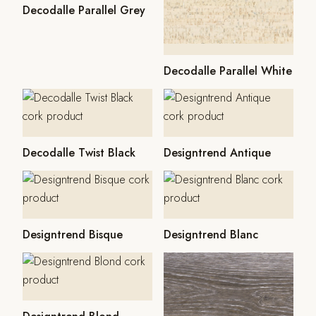
Decodalle Parallel Grey
Decodalle Parallel White
Decodalle Twist Black
Designtrend Antique
Designtrend Bisque
Designtrend Blanc