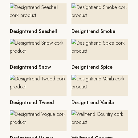
Designtrend Seashell
Designtrend Smoke
Designtrend Snow
Designtrend Spice
Designtrend Tweed
Designtrend Vanila