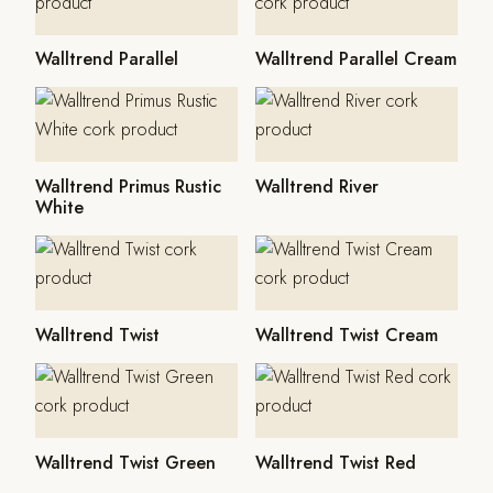
Walltrend Parallel
Walltrend Parallel Cream
Walltrend Primus Rustic
Walltrend River
White
Walltrend Twist
Walltrend Twist Cream
Walltrend Twist Green
Walltrend Twist Red