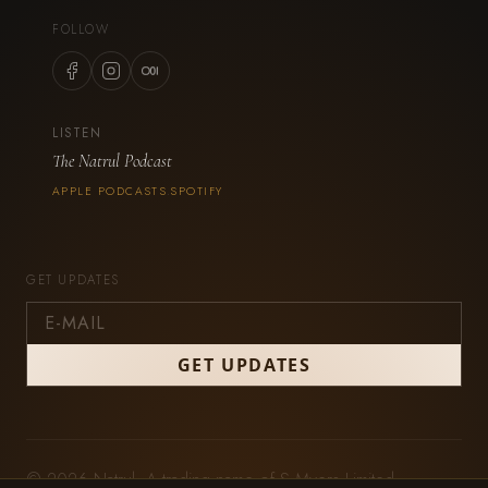
FOLLOW
LISTEN
The Natrul Podcast
APPLE PODCASTS
SPOTIFY
·
GET UPDATES
© 2026 Natrul. A trading name of S Myers Limited,