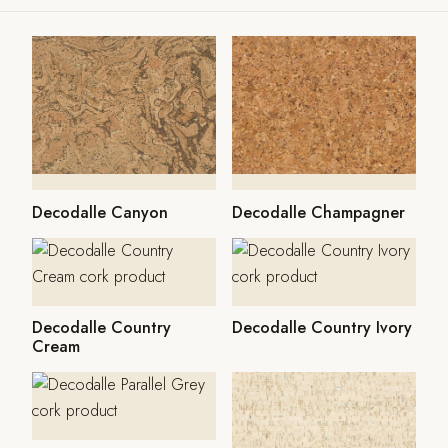
Decodalle Canyon
Decodalle Champagner
Decodalle Country
Decodalle Country Ivory
Cream