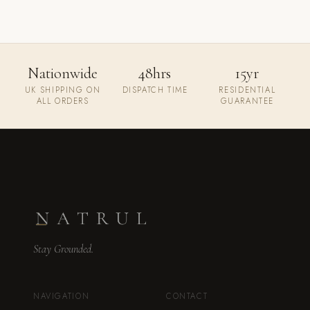
Nationwide
48hrs
15yr
UK SHIPPING ON
DISPATCH TIME
RESIDENTIAL
ALL ORDERS
GUARANTEE
Stay Grounded.
NAVIGATION
CONTACT