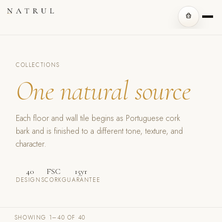
COLLECTIONS
One natural source
Each floor and wall tile begins as Portuguese cork
bark and is finished to a different tone, texture, and
character.
40
FSC
15yr
DESIGNS
CORK
GUARANTEE
SHOWING 1–40 OF 40