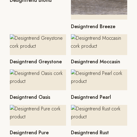
Designtrend Blond
Designtrend Breeze
Designtrend Greystone
Designtrend Moccasin
Designtrend Oasis
Designtrend Pearl
Designtrend Pure
Designtrend Rust