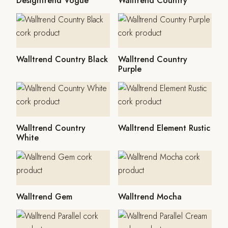
Designtrend Vogue
Walltrend Country
Walltrend Country Black
Walltrend Country
Purple
Walltrend Country
Walltrend Element Rustic
White
Walltrend Gem
Walltrend Mocha