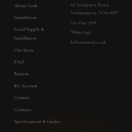
66 Sandpiper Road,
About Cork
Southampton, SO16 8FF
Installation
023 8244 7628
Local Supply &
WhatsApp
Installation
hello@natrul.co.uk
Our Story
FAQ
Returns
My Account
Contact
Contract
Specifications & Guides