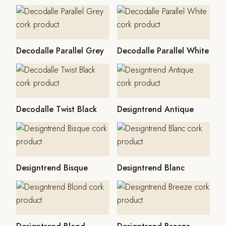
Decodalle Parallel Grey
Decodalle Parallel White
Decodalle Twist Black
Designtrend Antique
Designtrend Bisque
Designtrend Blanc