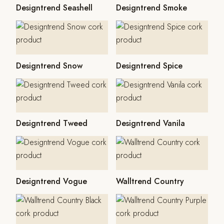
Designtrend Seashell
Designtrend Smoke
Designtrend Snow
Designtrend Spice
Designtrend Tweed
Designtrend Vanila
Designtrend Vogue
Walltrend Country