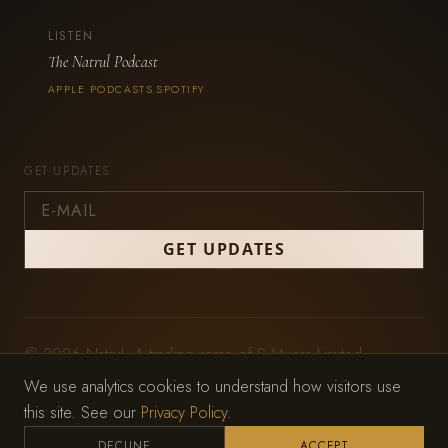
LISTEN
The Natrul Podcast
APPLE PODCASTS
SPOTIFY
·
GET UPDATES
© 2026 Natrul. A trading name of S Myers Limited,
registered in England and Wales (No. 11979212).
We use analytics cookies to understand how visitors use
Privacy Policy
·
Terms of Service
this site. See our
Privacy Policy
.
Website by
Wild Mint Studio
DECLINE
ACCEPT