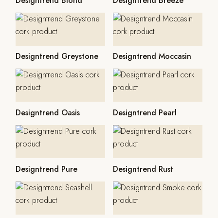
Designtrend Blond
Designtrend Breeze
Designtrend Greystone
Designtrend Moccasin
Designtrend Oasis
Designtrend Pearl
Designtrend Pure
Designtrend Rust