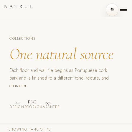
COLLECTIONS
One natural source
Each floor and wall tile begins as Portuguese cork
bark and is finished to a different tone, texture, and
character.
40
FSC
15yr
DESIGNS
CORK
GUARANTEE
SHOWING 1–40 OF 40