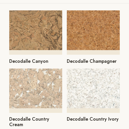
Decodalle Canyon
Decodalle Champagner
Decodalle Country
Decodalle Country Ivory
Cream