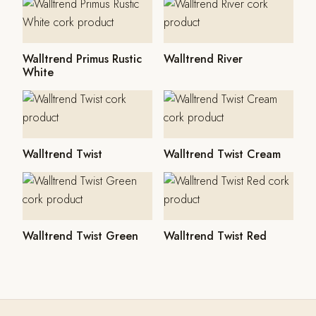
Walltrend Primus Rustic
Walltrend River
White
Walltrend Twist
Walltrend Twist Cream
Walltrend Twist Green
Walltrend Twist Red