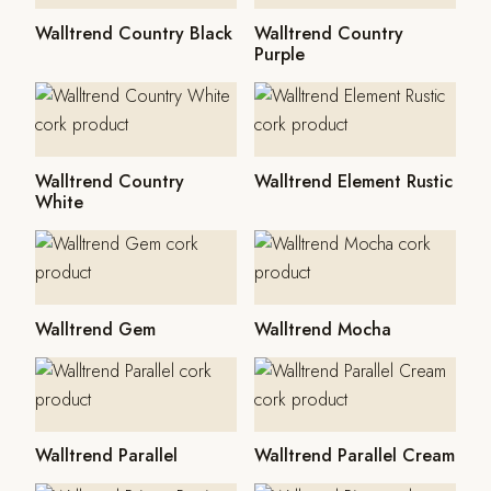
Walltrend Country Black
Walltrend Country
Purple
Walltrend Country
Walltrend Element Rustic
White
Walltrend Gem
Walltrend Mocha
Walltrend Parallel
Walltrend Parallel Cream