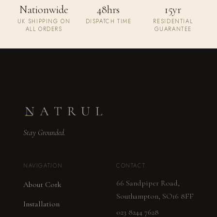
Nationwide
48hrs
15yr
UK SHIPPING ON
DISPATCH TIME
RESIDENTIAL
ALL ORDERS
GUARANTEE
Stay Grounded.
NAVIGATION
CONTACT
66 Sandpiper Road,
About Cork
Southampton, SO16 8FF
Installation
023 8244 7628