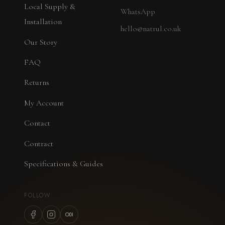
Local Supply &
WhatsApp
Installation
hello@natrul.co.uk
Our Story
FAQ
Returns
My Account
Contact
Contract
Specifications & Guides
FOLLOW