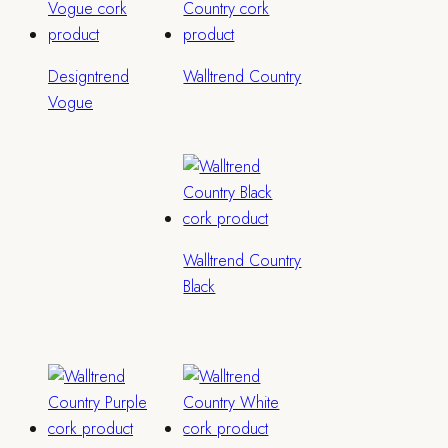
Designtrend
Walltrend Country
Vogue
Walltrend Country
Black