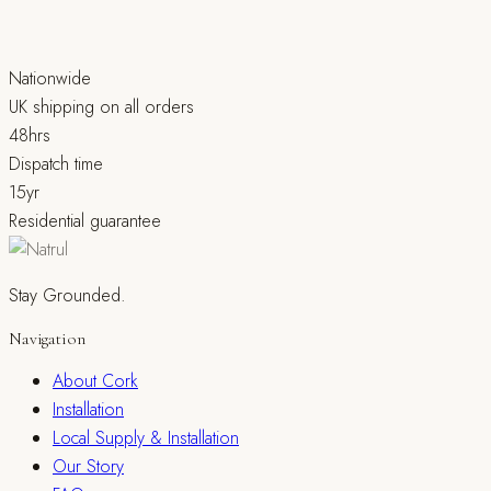
Nationwide
UK shipping on all orders
48hrs
Dispatch time
15yr
Residential guarantee
Stay Grounded.
Navigation
About Cork
Installation
Local Supply & Installation
Our Story