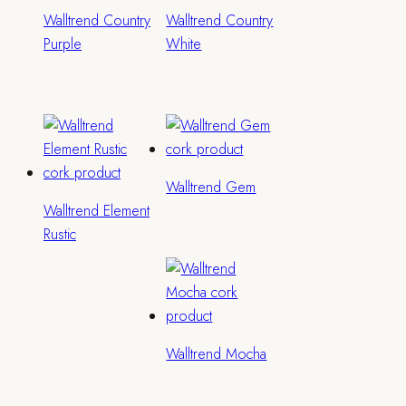
Walltrend Country
Walltrend Country
Purple
White
Walltrend Gem
Walltrend Element
Rustic
Walltrend Mocha