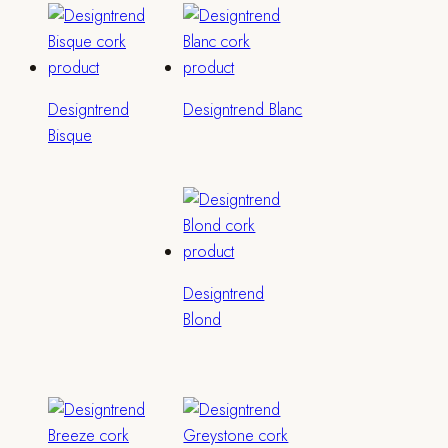
Designtrend
Designtrend Blanc
Bisque
Designtrend
Blond