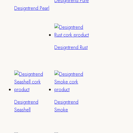
Designtrend Pure
Designtrend Pearl
Designtrend Rust
Designtrend
Designtrend
Seashell
Smoke