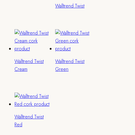
Walltrend Twist
Walltrend Twist
Walltrend Twist
Cream
Green
Walltrend Twist
Red