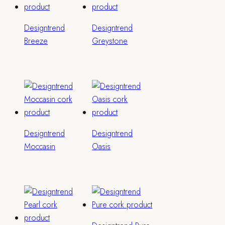
Designtrend
Designtrend
Breeze
Greystone
Designtrend
Designtrend
Moccasin
Oasis