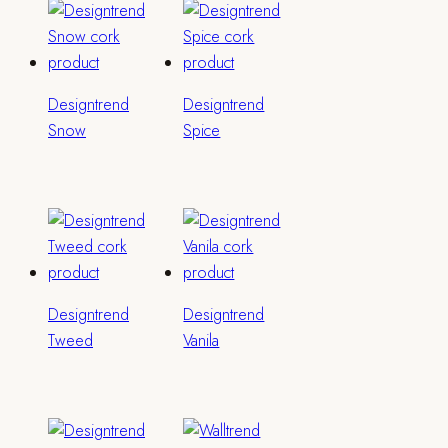
Designtrend
Designtrend
Snow
Spice
Designtrend
Designtrend
Tweed
Vanila