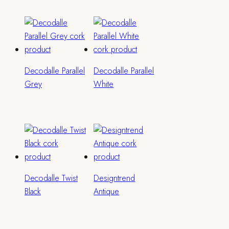
Decodalle Parallel
Decodalle Parallel
Grey
White
Decodalle Twist
Designtrend
Black
Antique