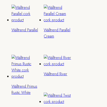
Walltrend Parallel
Walltrend Parallel
Cream
Walltrend River
Walltrend Primus
Rustic White