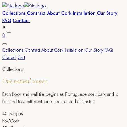
Collections
Contract
About Cork
Installation
Our Story
FAQ
Contact
0
Collections
Contract
About Cork
Installation
Our Story
FAQ
Contact
Cart
Collections
One natural source
Each floor and wall tile begins as Portuguese cork bark and is
finished to a different tone, texture, and character.
40
Designs
FSC
Cork