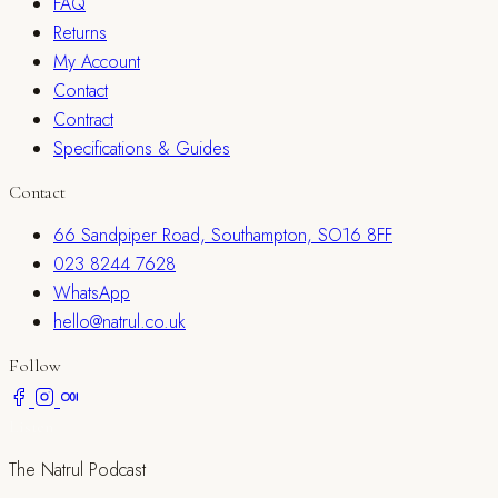
FAQ
Returns
My Account
Contact
Contract
Specifications & Guides
Contact
66 Sandpiper Road, Southampton, SO16 8FF
023 8244 7628
WhatsApp
hello@natrul.co.uk
Follow
Listen
The Natrul Podcast