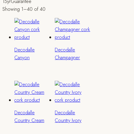
15yr
Guarantee
Showing 1–40 of 40
Decodalle
Decodalle
Canyon
Champagner
Decodalle
Decodalle
Country Cream
Country Ivory