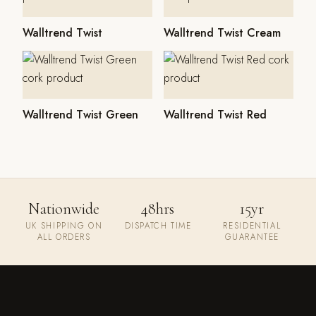
Walltrend Twist
Walltrend Twist Cream
Walltrend Twist Green
Walltrend Twist Red
Nationwide
48hrs
15yr
UK SHIPPING ON
DISPATCH TIME
RESIDENTIAL
ALL ORDERS
GUARANTEE