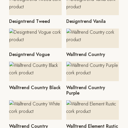
Designtrend Tweed
Designtrend Vanila
Designtrend Vogue
Walltrend Country
Walltrend Country Black
Walltrend Country
Purple
Walltrend Country
Walltrend Element Rustic