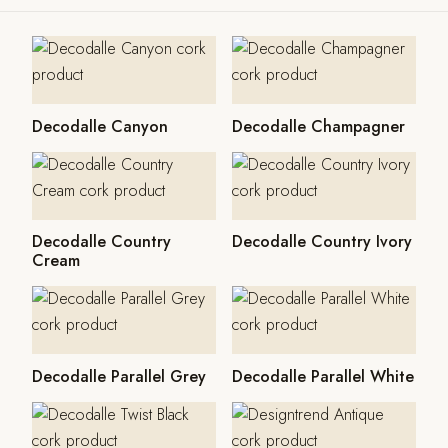
Decodalle Canyon
Decodalle Champagner
Decodalle Country
Decodalle Country Ivory
Cream
Decodalle Parallel Grey
Decodalle Parallel White