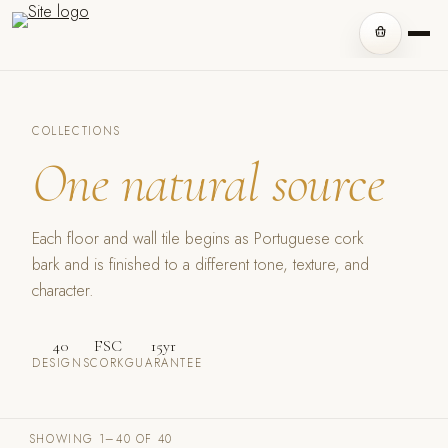
COLLECTIONS
One natural source
Each floor and wall tile begins as Portuguese cork
bark and is finished to a different tone, texture, and
character.
40
FSC
15yr
DESIGNS
CORK
GUARANTEE
SHOWING 1–40 OF 40