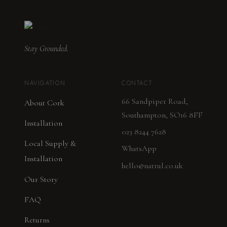
Stay Grounded.
NAVIGATION
CONTACT
66 Sandpiper Road,
About Cork
Southampton, SO16 8FF
Installation
023 8244 7628
Local Supply &
WhatsApp
Installation
hello@natrul.co.uk
Our Story
FAQ
Returns