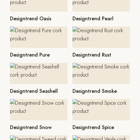
Designtrend Oasis
Designtrend Pearl
Designtrend Pure
Designtrend Rust
Designtrend Seashell
Designtrend Smoke
Designtrend Snow
Designtrend Spice