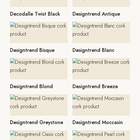
Decodalle Twist Black
Designtrend Antique
Designtrend Bisque
Designtrend Blanc
Designtrend Blond
Designtrend Breeze
Designtrend Greystone
Designtrend Moccasin