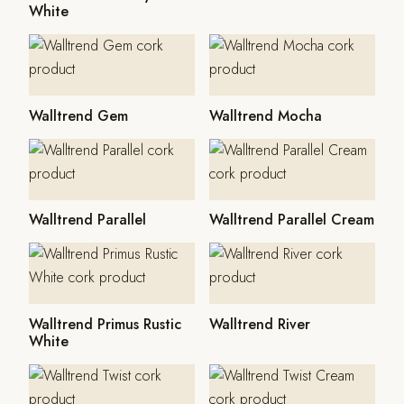
White
Walltrend Gem
Walltrend Mocha
Walltrend Parallel
Walltrend Parallel Cream
Walltrend Primus Rustic
Walltrend River
White