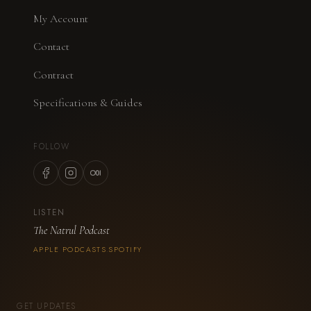
My Account
Contact
Contract
Specifications & Guides
FOLLOW
LISTEN
The Natrul Podcast
APPLE PODCASTS
SPOTIFY
·
GET UPDATES