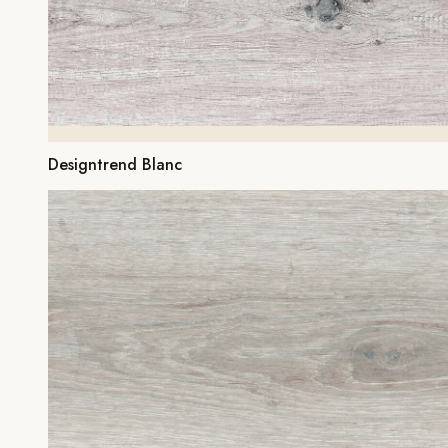
Designtrend Blanc