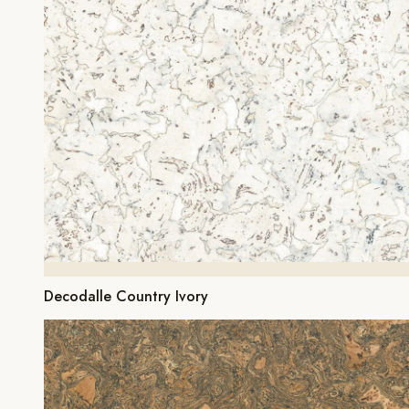
Decodalle Country Ivory