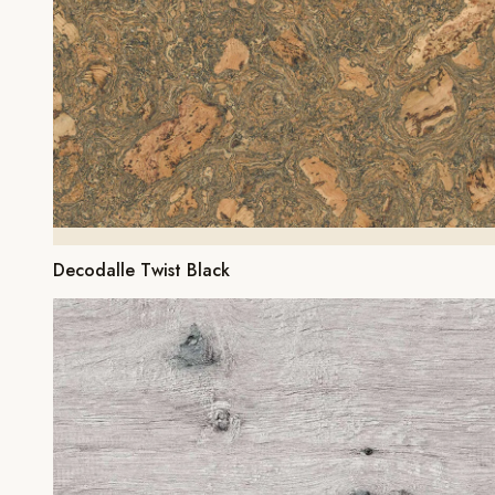
Decodalle Twist Black