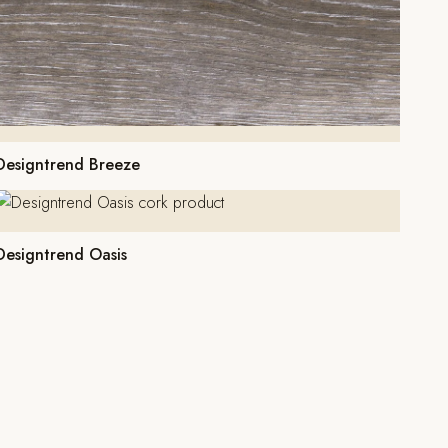
Designtrend Breeze
Designtrend Oasis