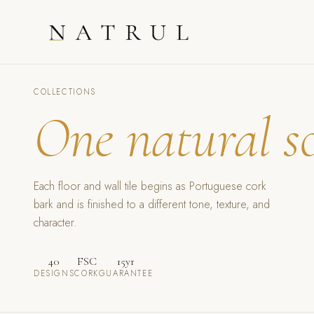
COLLECTIONS
One natural s
Each floor and wall tile begins as Portuguese cork
bark and is finished to a different tone, texture, and
character.
40
FSC
15yr
DESIGNS
CORK
GUARANTEE