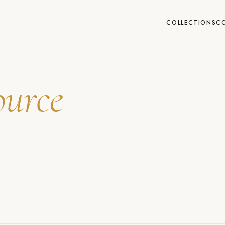
COLLECTIONS
C
ource