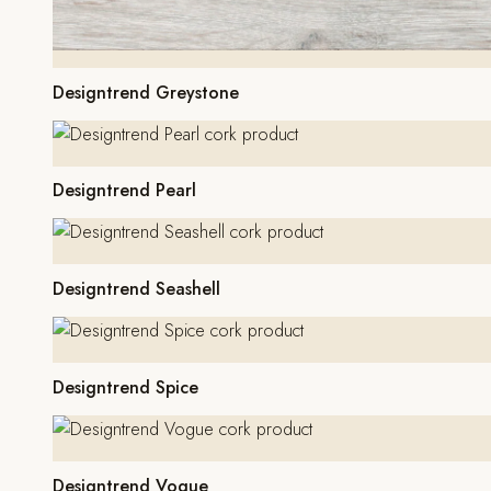
Designtrend Greystone
Designtrend Pearl
Designtrend Seashell
Designtrend Spice
Designtrend Vogue