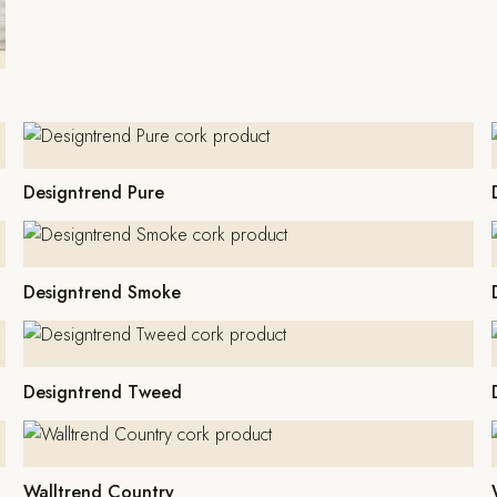
Designtrend Pure
Designtrend Smoke
Designtrend Tweed
Walltrend Country