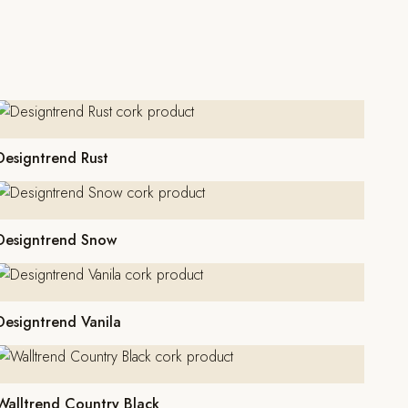
Designtrend Rust
Designtrend Snow
Designtrend Vanila
Walltrend Country Black