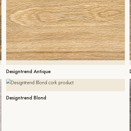
Designtrend Antique
Designtrend Blond