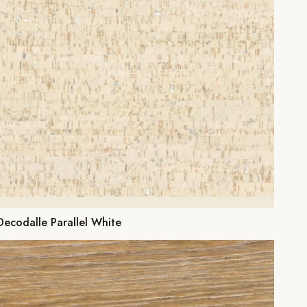
Decodalle Parallel White