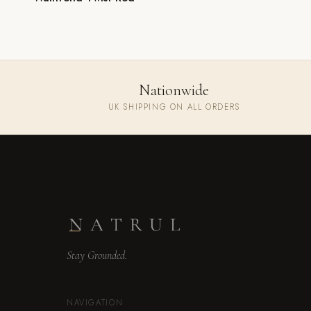
Nationwide
UK SHIPPING ON ALL ORDERS
Stay Grounded.
NAVIGATION