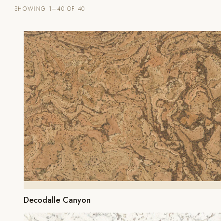
SHOWING 1–40 OF 40
Decodalle Canyon