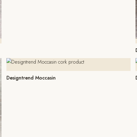
Designtrend Moccasin