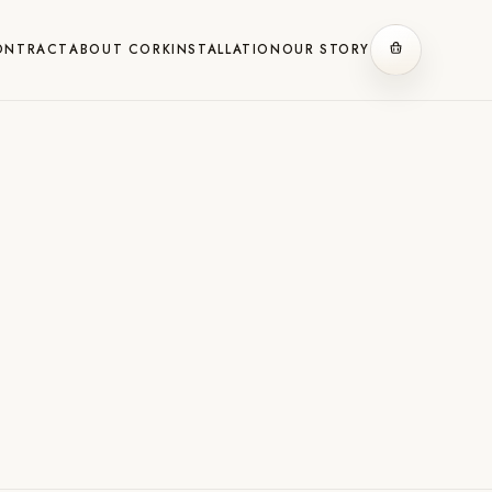
ONTRACT
ABOUT CORK
INSTALLATION
OUR STORY