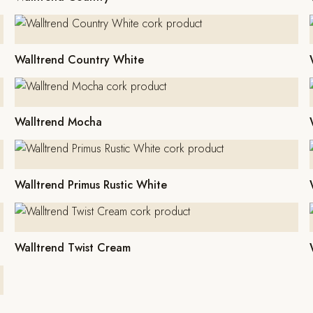
Walltrend Country White
Walltrend Mocha
Walltrend Primus Rustic White
Walltrend Twist Cream