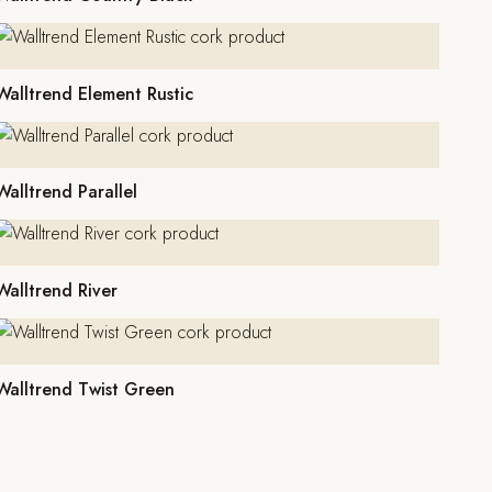
Walltrend Element Rustic
Walltrend Parallel
Walltrend River
Walltrend Twist Green