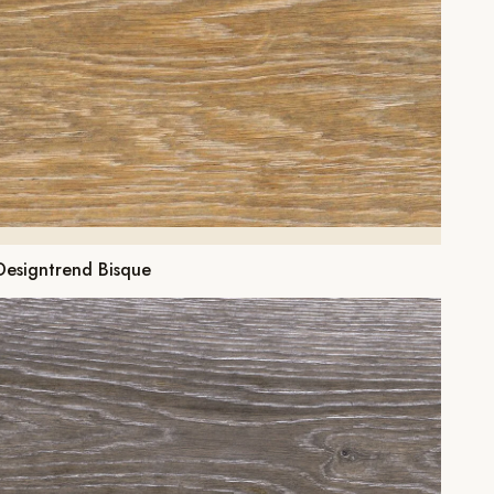
Designtrend Bisque