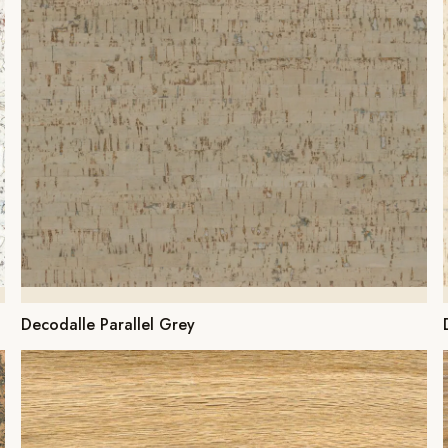
Decodalle Parallel Grey