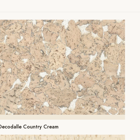
Decodalle Country Cream