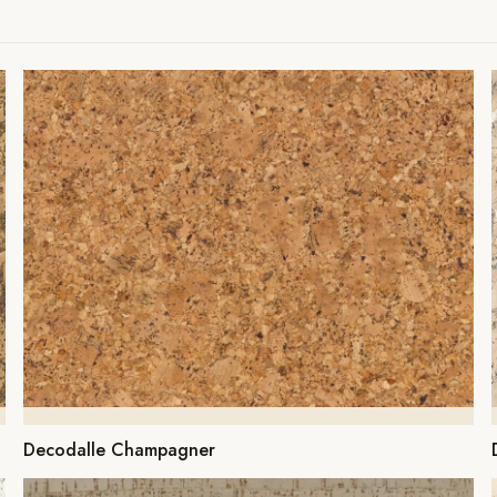
Decodalle Champagner