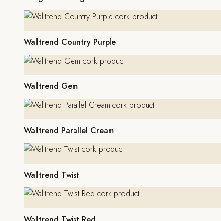
Walltrend Country Purple
Walltrend Gem
Walltrend Parallel Cream
Walltrend Twist
Walltrend Twist Red