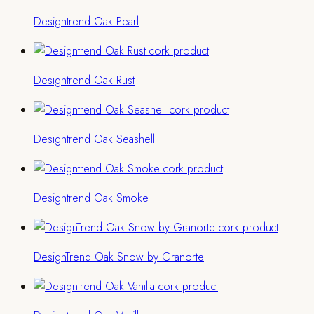
Designtrend Oak Pearl
Designtrend Oak Rust
Designtrend Oak Seashell
Designtrend Oak Smoke
DesignTrend Oak Snow by Granorte