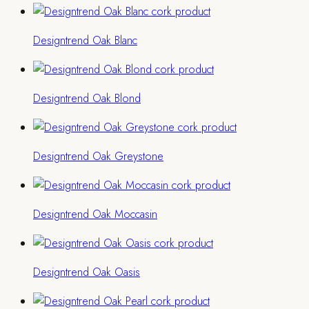
Designtrend Oak Blanc
Designtrend Oak Blond
Designtrend Oak Greystone
Designtrend Oak Moccasin
Designtrend Oak Oasis