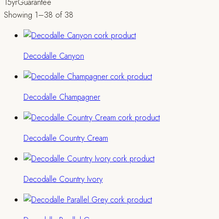
15yr
Guarantee
Showing 1–38 of 38
Decodalle Canyon
Decodalle Champagner
Decodalle Country Cream
Decodalle Country Ivory