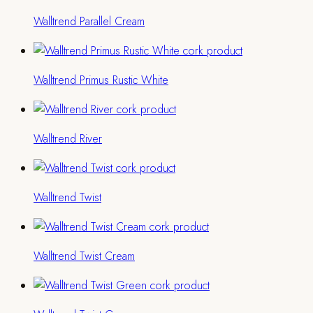
Walltrend Parallel Cream
Walltrend Primus Rustic White
Walltrend River
Walltrend Twist
Walltrend Twist Cream