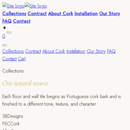
Collections
Contract
About Cork
Installation
Our Story
FAQ
Contact
0
Collections
Contract
About Cork
Installation
Our Story
FAQ
Contact
Cart
Collections
One natural source
Each floor and wall tile begins as Portuguese cork bark and is
finished to a different tone, texture, and character.
38
Designs
FSC
Cork