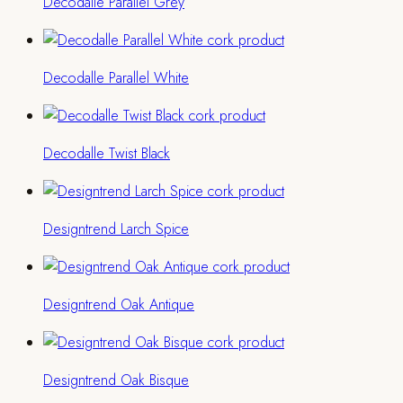
Decodalle Parallel Grey
Decodalle Parallel White
Decodalle Twist Black
Designtrend Larch Spice
Designtrend Oak Antique
Designtrend Oak Bisque