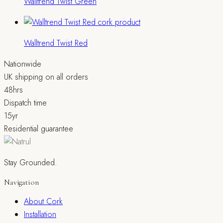
Walltrend Twist Green
Walltrend Twist Red
Nationwide
UK shipping on all orders
48hrs
Dispatch time
15yr
Residential guarantee
Stay Grounded.
Navigation
About Cork
Installation