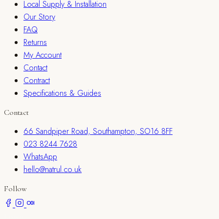
Local Supply & Installation
Our Story
FAQ
Returns
My Account
Contact
Contract
Specifications & Guides
Contact
66 Sandpiper Road, Southampton, SO16 8FF
023 8244 7628
WhatsApp
hello@natrul.co.uk
Follow
Listen