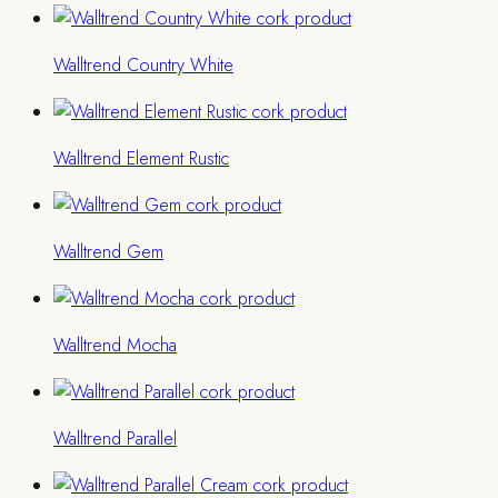
Walltrend Country White
Walltrend Element Rustic
Walltrend Gem
Walltrend Mocha
Walltrend Parallel