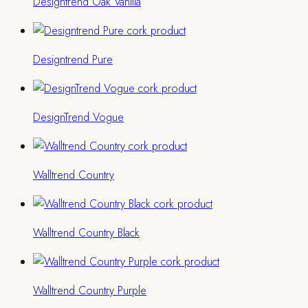
Designtrend Oak Vanilla
Designtrend Pure
DesignTrend Vogue
Walltrend Country
Walltrend Country Black
Walltrend Country Purple